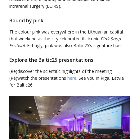
intrarenal surgery (ECIRS).
Bound by pink
The colour pink was everywhere in the Lithuanian capital
that weekend as the city celebrated its iconic
Pink Soup
Festival
. Fittingly, pink was also Baltic25’s signature hue.
Explore the Baltic25 presentations
(Re)discover the scientific highlights of the meeting.
(Re)watch the presentations
here
. See you in Riga, Latvia
for Baltic26!