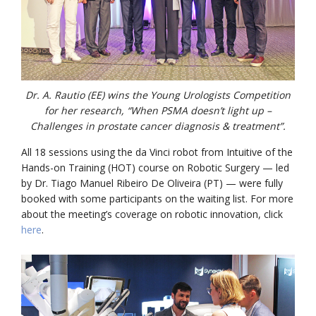
Dr. A. Rautio (EE) wins the Young Urologists Competition
for her research, “When PSMA doesn’t light up –
Challenges in prostate cancer diagnosis & treatment”.
All 18 sessions using the da Vinci robot from Intuitive of the
Hands-on Training (HOT) course on Robotic Surgery — led
by Dr. Tiago Manuel Ribeiro De Oliveira (PT) — were fully
booked with some participants on the waiting list. For more
about the meeting’s coverage on robotic innovation, click
here
.