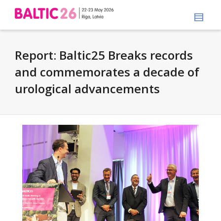
Report: Baltic25 Breaks records
and commemorates a decade of
urological advancements