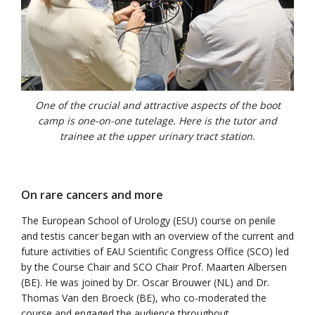
One of the crucial and attractive aspects of the boot
camp is one-on-one tutelage. Here is the tutor and
trainee at the upper urinary tract station.
On rare cancers and more
The European School of Urology (ESU) course on penile
and testis cancer began with an overview of the current and
future activities of EAU Scientific Congress Office (SCO) led
by the Course Chair and SCO Chair Prof. Maarten Albersen
(BE). He was joined by Dr. Oscar Brouwer (NL) and Dr.
Thomas Van den Broeck (BE), who co-moderated the
course and engaged the audience throughout.