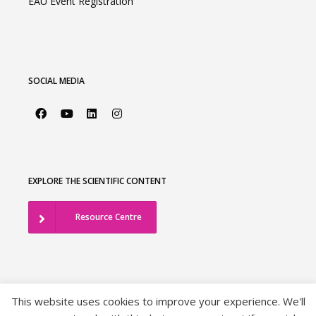
EAU Event Registration
SOCIAL MEDIA
EXPLORE THE SCIENTIFIC CONTENT
Resource Centre
This website uses cookies to improve your experience. We'll