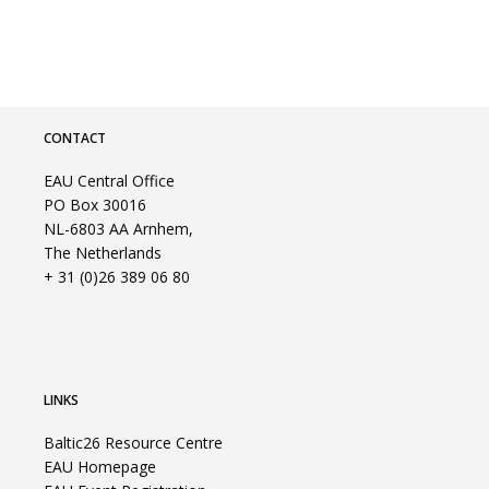
CONTACT
EAU Central Office
PO Box 30016
NL-6803 AA Arnhem,
The Netherlands
+ 31 (0)26 389 06 80
LINKS
Baltic26 Resource Centre
EAU Homepage