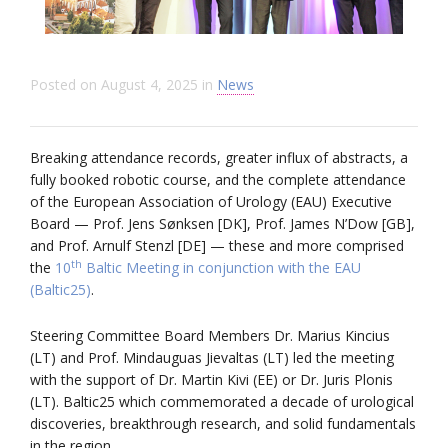
Posted on
August 4, 2025
in
News
Breaking attendance records, greater influx of abstracts, a
fully booked robotic course, and the complete attendance
of the European Association of Urology (EAU) Executive
Board — Prof. Jens Sønksen [DK], Prof. James N’Dow [GB],
and Prof. Arnulf Stenzl [DE] — these and more comprised
th
the
10
Baltic Meeting in conjunction with the EAU
(Baltic25)
.
Steering Committee Board Members Dr. Marius Kincius
(LT) and Prof. Mindauguas Jievaltas (LT) led the meeting
with the support of Dr. Martin Kivi (EE) or Dr. Juris Plonis
(LT). Baltic25 which commemorated a decade of urological
discoveries, breakthrough research, and solid fundamentals
in the region.