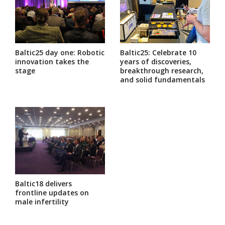
Baltic25 day one: Robotic
Baltic25: Celebrate 10
innovation takes the
years of discoveries,
stage
breakthrough research,
and solid fundamentals
Baltic18 delivers
frontline updates on
male infertility