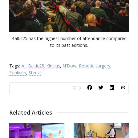
Baltic25 has the highest number of attendance compared
to its past editions.
Tags:
AI
,
Baltic25. Kincius
,
N'Dow
,
Robotic surgery
,
Sonksen
,
Stenzl
0
Related Articles