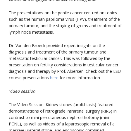
The presentations on the penile cancer centred on topics
such as the human papilloma virus (HPV), treatment of the
primary tumour, and the staging of groins and treatment of
lymph node metastasis.
Dr. Van den Broeck provided expert insights on the
diagnosis and treatment of the primary tumour and
metastatic testicular cancer. This was followed by the
presentation on fertility considerations in testicular cancer
diagnosis and therapy by Prof. Albersen. Check out the ESU
course presentations
here
for more information.
Video session
The Video Session: Kidney stones (urolithiasis) featured
demonstrations of retrograde intrarenal surgery (RIRS) in
contrast to mini percutaneous nephrolithotomy (mini
PCNL), as well as videos of a laparoscopic removal of a
massive ureteral stone, and endoscopic combined