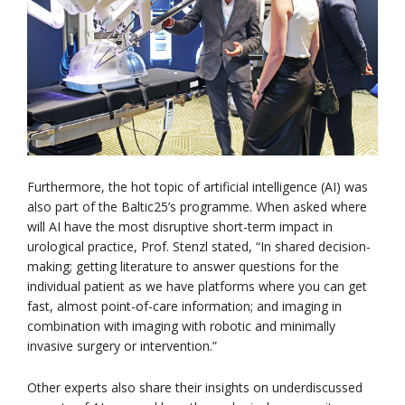
Furthermore, the hot topic of artificial intelligence (AI) was
also part of the Baltic25’s programme. When asked where
will AI have the most disruptive short-term impact in
urological practice, Prof. Stenzl stated, “In shared decision-
making; getting literature to answer questions for the
individual patient as we have platforms where you can get
fast, almost point-of-care information; and imaging in
combination with imaging with robotic and minimally
invasive surgery or intervention.”
Other experts also share their insights on underdiscussed