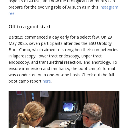
aspects of AI use, and how the urological community can
prepare for the evolving role of AI such as in this
Instagram
reel
.
Off to a good start
Baltic25 commenced a day early for a select few. On 29
May 2025, seven participants attended the ESU Urology
Boot Camp, which aimed to strengthen their competencies
in laparoscopy, lower tract endoscopy, upper tract
endoscopy, and transurethral resection, and andrology. To
ensure immersion and familiarity, the boot camp’s format
was conducted on a one-on-one basis. Check out the full
boot camp report
here
.