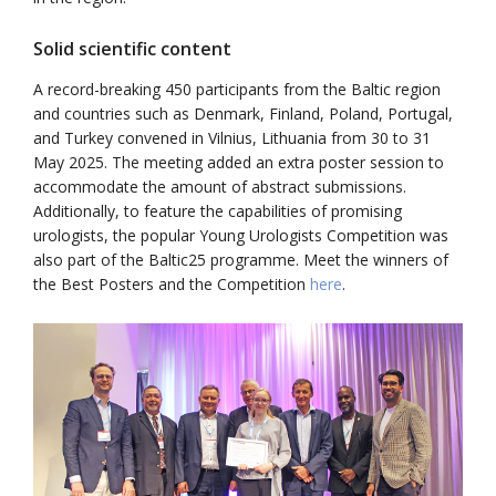
Solid scientific content
A record-breaking 450 participants from the Baltic region
and countries such as Denmark, Finland, Poland, Portugal,
and Turkey convened in Vilnius, Lithuania from 30 to 31
May 2025. The meeting added an extra poster session to
accommodate the amount of abstract submissions.
Additionally, to feature the capabilities of promising
urologists, the popular Young Urologists Competition was
also part of the Baltic25 programme. Meet the winners of
the Best Posters and the Competition
here
.