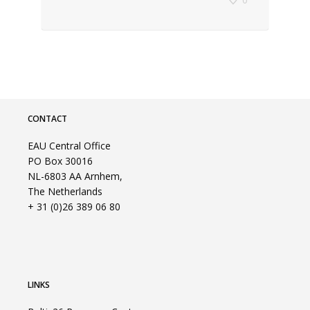
CONTACT
EAU Central Office
PO Box 30016
NL-6803 AA Arnhem,
The Netherlands
+ 31 (0)26 389 06 80
LINKS