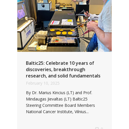
Baltic25: Celebrate 10 years of
discoveries, breakthrough
research, and solid fundamentals
February 10, 2025
By Dr. Marius Kincius (LT) and Prof.
Mindaugas Jievaltas (LT) Baltic25
Steering Committee Board Members
National Cancer Institute, Vilnius...
0