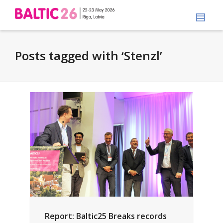
Posts tagged with ‘Stenzl’
Report: Baltic25 Breaks records