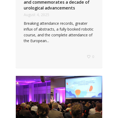
and commemorates a decade of
urological advancements
August 4, 2025
Breaking attendance records, greater
influx of abstracts, a fully booked robotic
course, and the complete attendance of
the European...
0