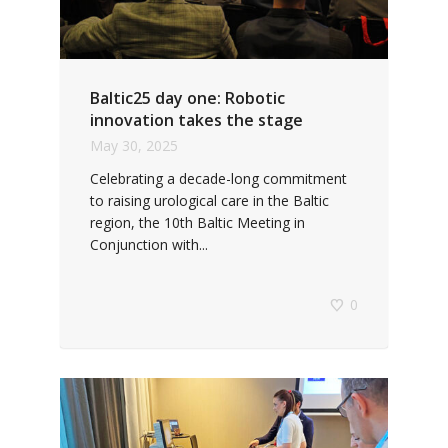
Baltic25 day one: Robotic
innovation takes the stage
May 30, 2025
Celebrating a decade-long commitment
to raising urological care in the Baltic
region, the 10th Baltic Meeting in
Conjunction with...
0