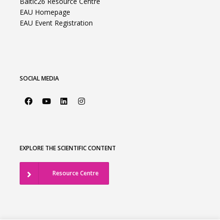
Baltic26 Resource Centre
EAU Homepage
EAU Event Registration
SOCIAL MEDIA
EXPLORE THE SCIENTIFIC CONTENT
Resource Centre