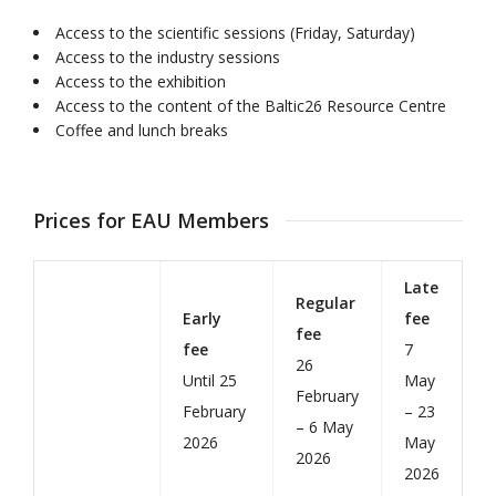
Access to the scientific sessions (Friday, Saturday)
Access to the industry sessions
Access to the exhibition
Access to the content of the Baltic26 Resource Centre
Coffee and lunch breaks
Prices for EAU Members
Late
Regular
Early
fee
fee
fee
7
26
Until 25
May
February
February
– 23
– 6 May
2026
May
2026
2026