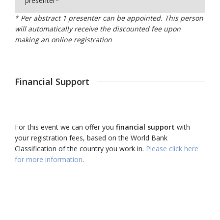
presenter*
* Per abstract 1 presenter can be appointed. This person
will automatically receive the discounted fee upon
making an online registration
Financial Support
For this event we can offer you
financial support
with
your registration fees, based on the World Bank
Classification of the country you work in.
Please click here
for more information
.