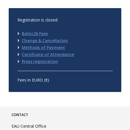
Registration is closed
Baltic26 Fees
Change & Cancellation
Methods of Payment
Certificate of Attendance
Press registration
Fees in EURO (€)
CONTACT
EAU Central Office