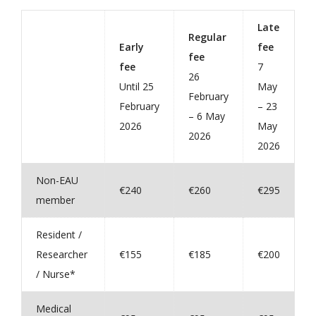
Late
Regular
Early
fee
fee
fee
7
26
Until 25
May
February
February
– 23
– 6 May
2026
May
2026
2026
Non-EAU
€240
€260
€295
member
Resident /
Researcher
€155
€185
€200
/ Nurse*
Medical