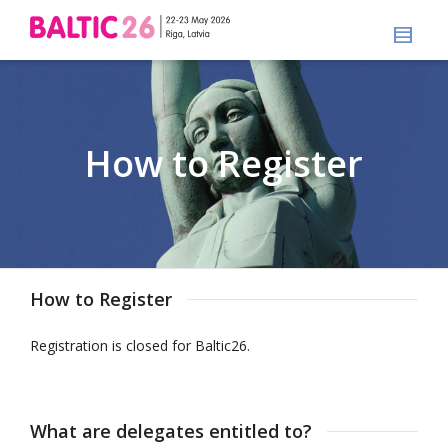
How to Register
How to Register
Registration is closed for Baltic26.
What are delegates entitled to?