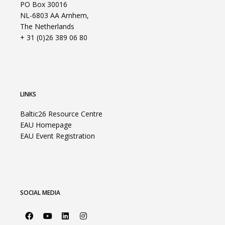
PO Box 30016
NL-6803 AA Arnhem,
The Netherlands
+ 31 (0)26 389 06 80
LINKS
Baltic26 Resource Centre
EAU Homepage
EAU Event Registration
SOCIAL MEDIA