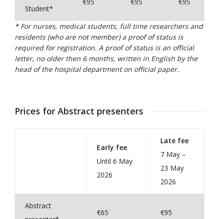
€95
€95
€95
Student*
* For nurses, medical students, full time researchers and
residents (who are not member) a proof of status is
required for registration. A proof of status is an official
letter, no older then 6 months, written in English by the
head of the hospital department on official paper.
Prices for Abstract presenters
Late fee
Early fee
7 May –
Until 6 May
23 May
2026
2026
Abstract
€65
€95