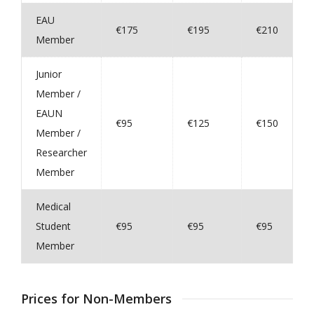
EAU
€175
€195
€210
Member
Junior
Member /
EAUN
€95
€125
€150
Member /
Researcher
Member
Medical
Student
€95
€95
€95
Member
Prices for Non-Members