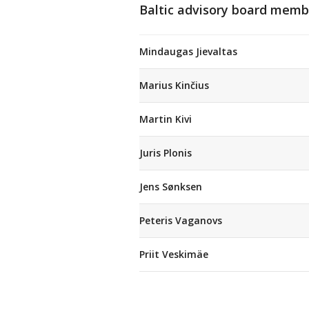
Baltic advisory board memb
Mindaugas Jievaltas
Marius Kinčius
Martin Kivi
Juris Plonis
Jens Sønksen
Peteris Vaganovs
Priit Veskimäe