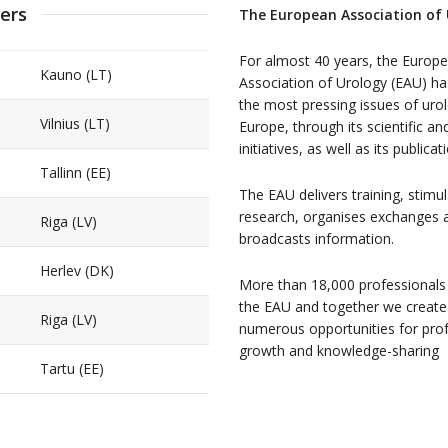
ers
The European Association of
For almost 40 years, the Europ
Kauno (LT)
Association of Urology (EAU) h
the most pressing issues of urol
Vilnius (LT)
Europe, through its scientific an
initiatives, as well as its publicat
Tallinn (EE)
The EAU delivers training, stimu
research, organises exchanges 
Riga (LV)
broadcasts information.
Herlev (DK)
More than 18,000 professionals
the EAU and together we create
Riga (LV)
numerous opportunities for pro
growth and knowledge-sharing
Tartu (EE)