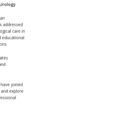
 Urology
ean
as addressed
ogical care in
d educational
ions.
lates
and
 have joined
 and explore
fessional