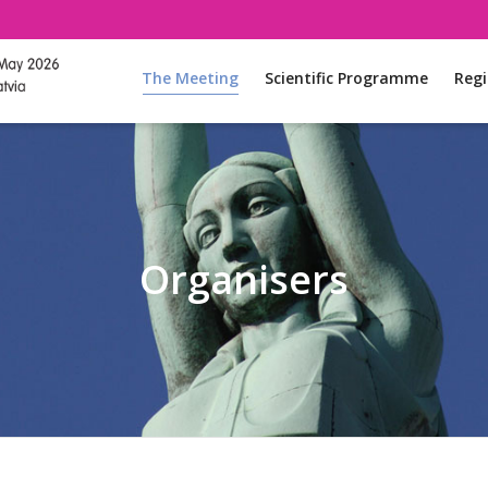
The Meeting
Scientific Programme
Regi
Organisers