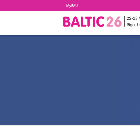
MyEAU