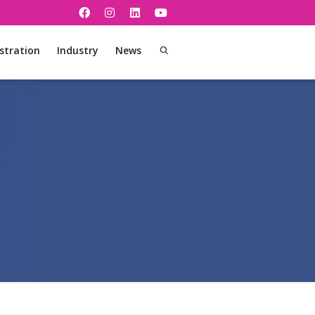
stration
Industry
News