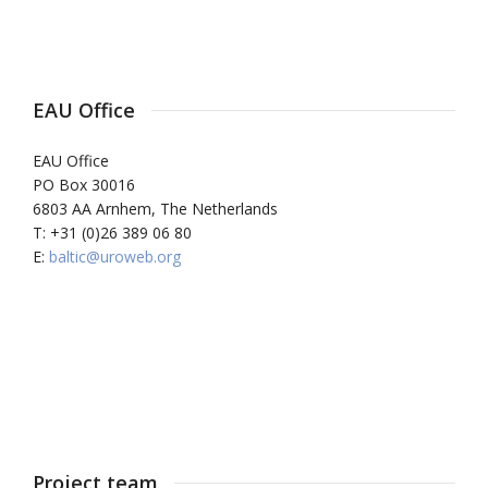
EAU Office
EAU Office
PO Box 30016
6803 AA Arnhem, The Netherlands
T: +31 (0)26 389 06 80
E:
baltic@uroweb.org
Project team