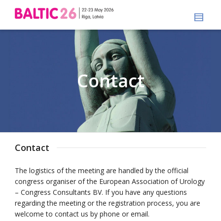
Contact
Contact
The logistics of the meeting are handled by the official
congress organiser of the European Association of Urology
– Congress Consultants BV. If you have any questions
regarding the meeting or the registration process, you are
welcome to contact us by phone or email.