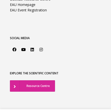
EAU Homepage
EAU Event Registration
SOCIAL MEDIA
EXPLORE THE SCIENTIFIC CONTENT
Resource Centre