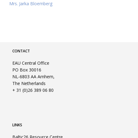
Mrs. Jarka Bloemberg
CONTACT
EAU Central Office
PO Box 30016
NL-6803 AA Arnhem,
The Netherlands
+ 31 (0)26 389 06 80
LINKS
Baltic26 Resource Centre