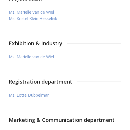
Ms. Marielle van de Wiel
Ms. Kristel Klein Hesselink
Exhibition & Industry
Ms. Marielle van de Wiel
Registration department
Ms. Lotte Dubbelman
Marketing & Communication department