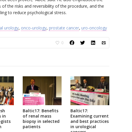
 of the risks and reversibility of the procedure, and the
ng to reduce psychological stress.
al urology
,
onco-urology
,
prostate cancer
,
uro-oncology
0
esh
Baltic17: Benefits
Baltic17:
 in
of renal mass
Examining current
gists
biopsy in selected
and best practices
n
patients
in urological
cancers