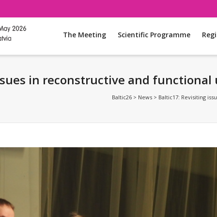
The Meeting
Scientific Programme
Regi
issues in reconstructive and functional
Baltic26
>
News
>
Baltic17: Revisiting is