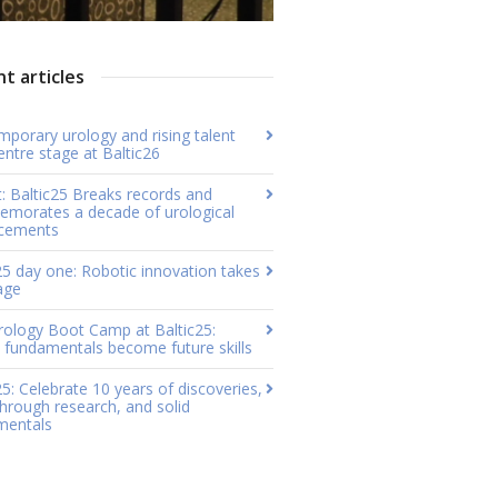
t articles
porary urology and rising talent
entre stage at Baltic26
: Baltic25 Breaks records and
morates a decade of urological
cements
25 day one: Robotic innovation takes
age
ology Boot Camp at Baltic25:
fundamentals become future skills
25: Celebrate 10 years of discoveries,
hrough research, and solid
mentals