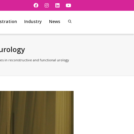
stration
Industry
News
 urology
sues in reconstructive and functional urology