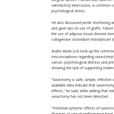
satisfactory intercourse, a common c
psychological stress.
He also discussed penile shortening 
and gave tips on use of grafts. Futur
the use of adipose tissue-derived stem
collagenase clostridium histolyticum 
Andris Abele (LV) took up the commo
misconceptions regarding vasectomy’s
cancer, psychological distress and pr
showing the lack of supporting evidence
“Vasectomy is safe, simple, effective
available data indicate that vasectomy
effects,” he said, while adding that ri
vasectomy has not been detected.
“Potential systemic effects of vasect
diseases or sexual performance have 