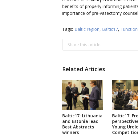
benefits of properly informing patients
importance of pre-vasectomy counselli
Tags:
Baltic region
,
Baltic17
,
Function
Share this article:
Related Articles
Baltic17: Lithuania
Baltic17: Fr
and Estonia lead
perspectives
Best Abstracts
Young Urolo
winners
Competitio