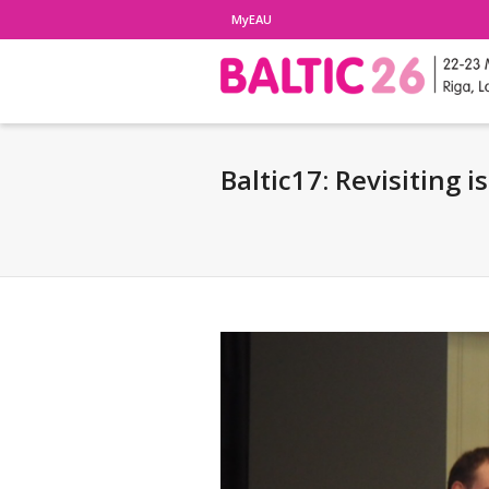
MyEAU
Baltic17: Revisiting 