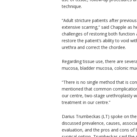
technique.
“Adult stricture patients after previou
extensive scarring,” said Chapple as h
challenges of restoring both function 
restore the patient’s ability to void w
urethra and correct the chordee.
Regarding tissue use, there are several
mucosa, bladder mucosa, colonic muco
“There is no single method that is co
mentioned that common complications i
our centre, two-stage urethroplasty wi
treatment in our centre.”
Darius Trumbeckas (LT) spoke on th
discussed prevalence, causes, associat
evaluation, and the pros and cons of 
surgical option, Trumbeckas said the s