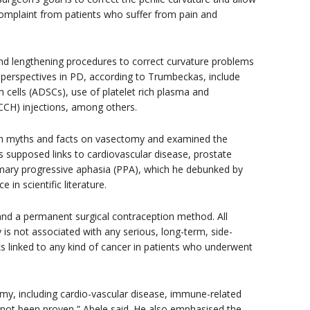
omplaint from patients who suffer from pain and
and lengthening procedures to correct curvature problems
e perspectives in PD, according to Trumbeckas, include
 cells (ADSCs), use of platelet rich plasma and
(CCH) injections, among others.
n myths and facts on vasectomy and examined the
 supposed links to cardiovascular disease, prostate
imary progressive aphasia (PPA), which he debunked by
 in scientific literature.
 and a permanent surgical contraception method. All
 is not associated with any serious, long-term, side-
sks linked to any kind of cancer in patients who underwent
omy, including cardio-vascular disease, immune-related
not been proven,” Abele said. He also emphasised the