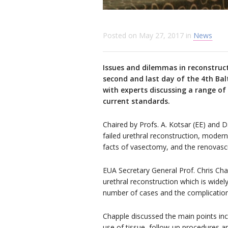
Posted on
May 27, 2017
in
News
Issues and dilemmas in reconstruct
second and last day of the 4th Bal
with experts discussing a range o
current standards.
Chaired by Profs. A. Kotsar (EE) and D
failed urethral reconstruction, mode
facts of vasectomy, and the renovascul
EUA Secretary General Prof. Chris Chap
urethral reconstruction which is wide
number of cases and the complications
Chapple discussed the main points inc
use of tissue, follow-up procedures an