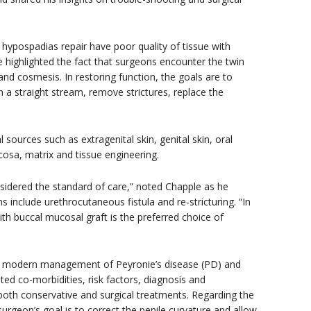
s hypospadias repair have poor quality of tissue with
e highlighted the fact that surgeons encounter the twin
and cosmesis. In restoring function, the goals are to
ith a straight stream, remove strictures, replace the
 sources such as extragenital skin, genital skin, oral
sa, matrix and tissue engineering.
nsidered the standard of care,” noted Chapple as he
nclude urethrocutaneous fistula and re-stricturing. “In
th buccal mucosal graft is the preferred choice of
e modern management of Peyronie’s disease (PD) and
ed co-morbidities, risk factors, diagnosis and
both conservative and surgical treatments. Regarding the
urgeon’s goal is to correct the penile curvature and allow