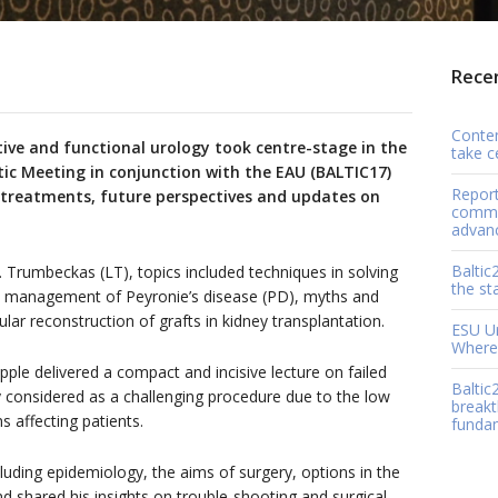
Recen
Contem
ive and functional urology took centre-stage in the
take c
tic Meeting in conjunction with the EAU (BALTIC17)
Report
f treatments, future perspectives and updates on
comme
advan
Baltic
. Trumbeckas (LT), topics included techniques in solving
the st
rn management of Peyronie’s disease (PD), myths and
ar reconstruction of grafts in kidney transplantation.
ESU Ur
Where 
ple delivered a compact and incisive lecture on failed
Baltic
ly considered as a challenging procedure due to the low
breakt
 affecting patients.
funda
luding epidemiology, the aims of surgery, options in the
d shared his insights on trouble-shooting and surgical