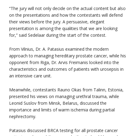
“The jury will not only decide on the actual content but also
on the presentations and how the contestants will defend
their views before the jury. A persuasive, elegant
presentation is among the qualities that we are looking
for,” said Sedelaar during the start of the contest.
From Vilnius, Dr. A. Patasius examined the modern
approach to managing hereditary prostate cancer, while his
opponent from Riga, Dr. Arvis Freimanis looked into the
characteristics and outcomes of patients with urosepsis in
an intensive care unit.
Meanwhile, contestants Rauno Okas from Talinn, Estonia,
presented his views on managing urethral trauma, while
Leonid Suslov from Minsk, Belarus, discussed the
importance and limits of warm ischemia during partial
nephrectomy.
Patasius discussed BRCA testing for all prostate cancer