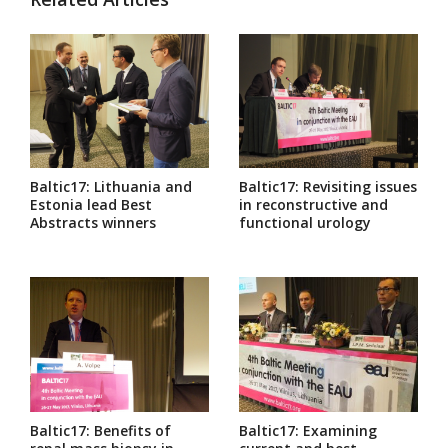
Baltic17: Lithuania and
Baltic17: Revisiting issues
Estonia lead Best
in reconstructive and
Abstracts winners
functional urology
Baltic17: Benefits of
Baltic17: Examining