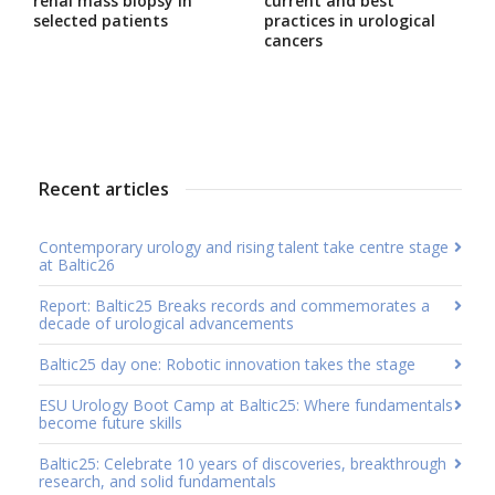
renal mass biopsy in
current and best
selected patients
practices in urological
cancers
Recent articles
Contemporary urology and rising talent take centre stage
at Baltic26
Report: Baltic25 Breaks records and commemorates a
decade of urological advancements
Baltic25 day one: Robotic innovation takes the stage
ESU Urology Boot Camp at Baltic25: Where fundamentals
become future skills
Baltic25: Celebrate 10 years of discoveries, breakthrough
research, and solid fundamentals