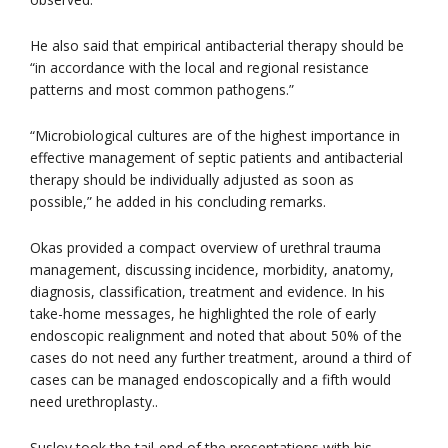
He also said that empirical antibacterial therapy should be
“in accordance with the local and regional resistance
patterns and most common pathogens.”
“Microbiological cultures are of the highest importance in
effective management of septic patients and antibacterial
therapy should be individually adjusted as soon as
possible,” he added in his concluding remarks.
Okas provided a compact overview of urethral trauma
management, discussing incidence, morbidity, anatomy,
diagnosis, classification, treatment and evidence. In his
take-home messages, he highlighted the role of early
endoscopic realignment and noted that about 50% of the
cases do not need any further treatment, around a third of
cases can be managed endoscopically and a fifth would
need urethroplasty..
Suslov took the tail-end of the presentations with his