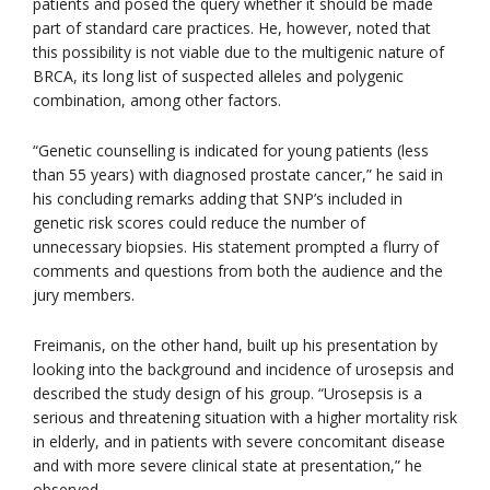
patients and posed the query whether it should be made
part of standard care practices. He, however, noted that
this possibility is not viable due to the multigenic nature of
BRCA, its long list of suspected alleles and polygenic
combination, among other factors.
“Genetic counselling is indicated for young patients (less
than 55 years) with diagnosed prostate cancer,” he said in
his concluding remarks adding that SNP’s included in
genetic risk scores could reduce the number of
unnecessary biopsies. His statement prompted a flurry of
comments and questions from both the audience and the
jury members.
Freimanis, on the other hand, built up his presentation by
looking into the background and incidence of urosepsis and
described the study design of his group. “Urosepsis is a
serious and threatening situation with a higher mortality risk
in elderly, and in patients with severe concomitant disease
and with more severe clinical state at presentation,” he
observed.