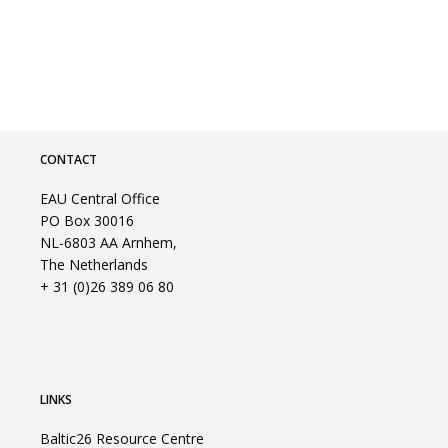
CONTACT
EAU Central Office
PO Box 30016
NL-6803 AA Arnhem,
The Netherlands
+ 31 (0)26 389 06 80
LINKS
Baltic26 Resource Centre