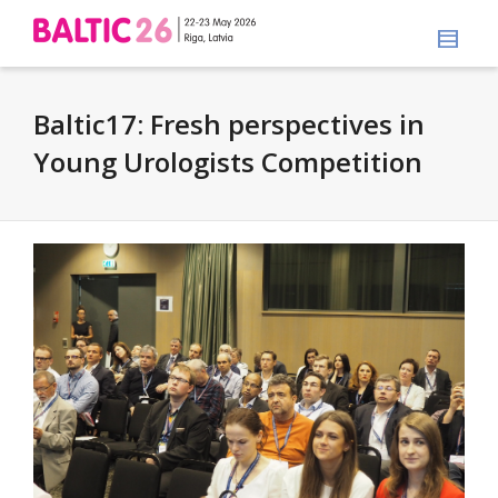
Baltic17: Fresh perspectives in
Young Urologists Competition