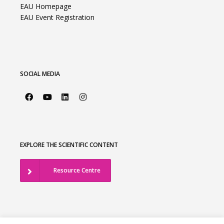
EAU Homepage
EAU Event Registration
SOCIAL MEDIA
EXPLORE THE SCIENTIFIC CONTENT
Resource Centre