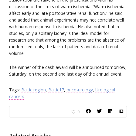
discussion of the limits of warm ischemia. “Warm ischemia
affect early and late postoperative renal function,” he said
and added that animal experiments may not correlate well
with human response to ischemia. He also noted that in
studies, only a solitary kidney is the ideal model for
research and that among the problems are the absence of
randomised trials, the lack of patients and data of renal
volume.
The winner of the cash award will be announced tomorrow,
Saturday, on the second and last day of the annual event.
Tags:
Baltic region
,
Baltic17
,
onco-urology
,
Urological
cancers
0
Related Articles