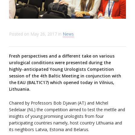
Posted on
May 26, 2017
in
News
Fresh perspectives and a different take on various
urological conditions were presented during the
highly-anticipated Young Urologists Competition
session of the 4th Baltic Meeting in conjunction with
the EAU (BALTIC17) which opened today in Vilnius,
Lithuania.
Chaired by Professors Bob Djavan (AT) and Michel
Sedelaar (NL) the competition aimed to test the mettle and
insights of young promising urologists from four
participating countries namely, host country Lithuania and
its neighbors Latvia, Estonia and Belarus.