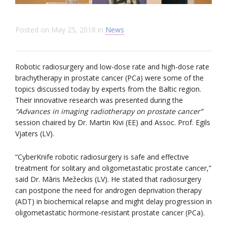
Posted on
May 25, 2018
in
News
Robotic radiosurgery and low-dose rate and high-dose rate
brachytherapy in prostate cancer (PCa) were some of the
topics discussed today by experts from the Baltic region.
Their innovative research was presented during the
“Advances in imaging radiotherapy on prostate cancer”
session chaired by Dr. Martin Kivi (EE) and Assoc. Prof. Egils
Vjaters (LV).
“CyberKnife robotic radiosurgery is safe and effective
treatment for solitary and oligometastatic prostate cancer,”
said Dr. Māris Mežeckis (LV). He stated that radiosurgery
can postpone the need for androgen deprivation therapy
(ADT) in biochemical relapse and might delay progression in
oligometastatic hormone-resistant prostate cancer (PCa).