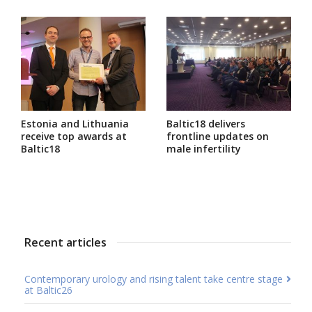
Estonia and Lithuania
Baltic18 delivers
receive top awards at
frontline updates on
Baltic18
male infertility
Recent articles
Contemporary urology and rising talent take centre stage
at Baltic26