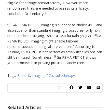
eligible for salvage prostatectomy. However more
randomised trials are needed to assess its efficacy,”
concluded Dr. Lenkaitytė.
68
“
GA-PSMA PET/CT imaging is superior to choline-PET and
also superior than standard imaging procedures for lymph
68
node and bone staging,” said Dr. Marika Kalniņa (LV). “
GA-
PSMA PET/CT imaging might enable tailored
radiotherapeutic or surgical interventions.” According to
Kalniņa, PSMA PET is not perfect as small-sized lesions can
68
still be missed. Nonetheless,
Ga-PSMA PET-CT shows
great promise in improving prostate cancer care.
Tags:
Baltic18
,
imaging
,
PCa
,
radiotherapy
0
Related Articles