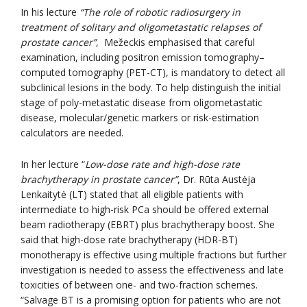
In his lecture
“The role of robotic radiosurgery in
treatment of solitary and oligometastatic relapses of
prostate cancer”
, Mežeckis emphasised that careful
examination, including positron emission tomography–
computed tomography (PET-CT), is mandatory to detect all
subclinical lesions in the body. To help distinguish the initial
stage of poly-metastatic disease from oligometastatic
disease, molecular/genetic markers or risk-estimation
calculators are needed.
In her lecture “
Low-dose rate and high-dose rate
brachytherapy in prostate cancer”
, Dr. Rūta Austėja
Lenkaitytė (LT) stated that all eligible patients with
intermediate to high-risk PCa should be offered external
beam radiotherapy (EBRT) plus brachytherapy boost. She
said that high-dose rate brachytherapy (HDR-BT)
monotherapy is effective using multiple fractions but further
investigation is needed to assess the effectiveness and late
toxicities of between one- and two-fraction schemes.
“Salvage BT is a promising option for patients who are not