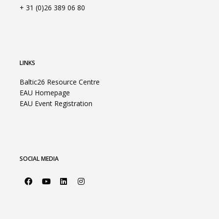
+ 31 (0)26 389 06 80
LINKS
Baltic26 Resource Centre
EAU Homepage
EAU Event Registration
SOCIAL MEDIA