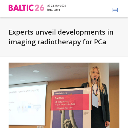
Experts unveil developments in
imaging radiotherapy for PCa