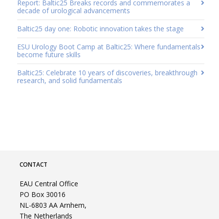
Report: Baltic25 Breaks records and commemorates a
decade of urological advancements
Baltic25 day one: Robotic innovation takes the stage
ESU Urology Boot Camp at Baltic25: Where fundamentals
become future skills
Baltic25: Celebrate 10 years of discoveries, breakthrough
research, and solid fundamentals
CONTACT
EAU Central Office
PO Box 30016
NL-6803 AA Arnhem,
The Netherlands