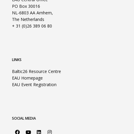
PO Box 30016
NL-6803 AA Arnhem,
The Netherlands
+ 31 (0)26 389 06 80
LINKS
Baltic26 Resource Centre
EAU Homepage
EAU Event Registration
SOCIAL MEDIA