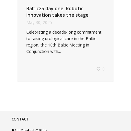
Baltic25 day one: Robotic
innovation takes the stage
May 30, 2025
Celebrating a decade-long commitment
to raising urological care in the Baltic
region, the 10th Baltic Meeting in
Conjunction with...
0
CONTACT
EAU Central Office