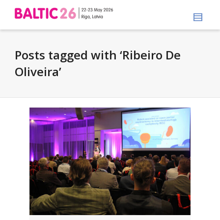
Posts tagged with ‘Ribeiro De
Oliveira’