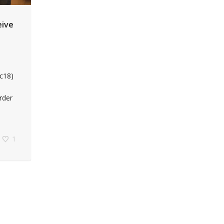
eive
ic18)
rder
1