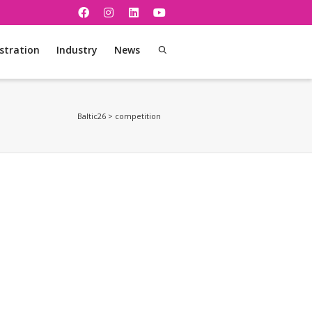
stration
Industry
News
Baltic26
>
competition