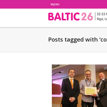
MyEAU
Posts tagged with ‘c