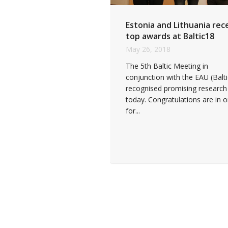
Estonia and Lithuania rec
top awards at Baltic18
May 26, 2018
The 5th Baltic Meeting in
conjunction with the EAU (Balt
recognised promising research
today. Congratulations are in o
for...