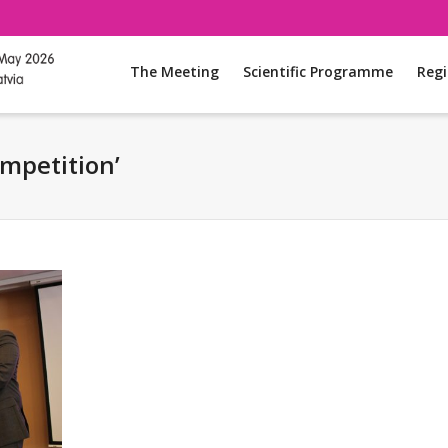
The Meeting
Scientific Programme
Regi
ompetition’